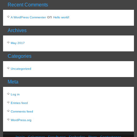
Recent Comments
on
A WordPress Commenter
Hello world!
Archives
May 2017
Categories
Uncategorized
Meta
Log in
Entries feed
Comments feed
WordPress.org