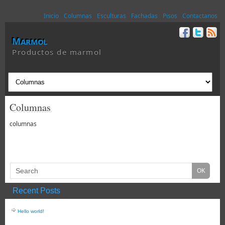
Inicio
Columnas
Esculturas
Fachadas
Pisos
Contactanos
Marmol
Productos de marmol
Columnas
columnas
Recent Posts
Hello world!